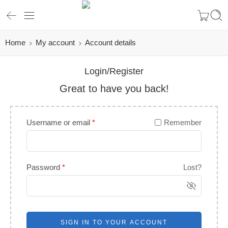
Home
My account
Account details
Login/Register
Great to have you back!
Username or email
*
Remember
Password
*
Lost?
SIGN IN TO YOUR ACCOUNT