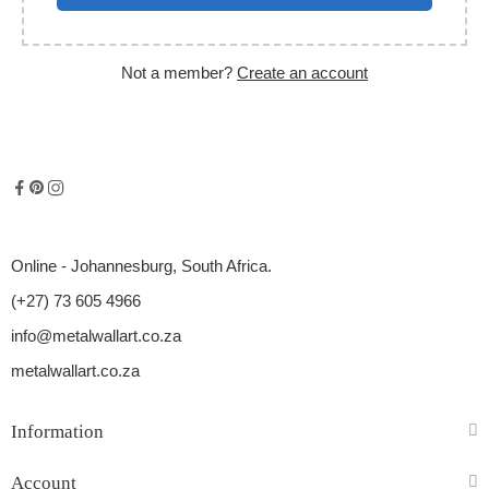
Not a member?
Create an account
Online - Johannesburg, South Africa.
(+27) 73 605 4966
info@metalwallart.co.za
metalwallart.co.za
Information
Account