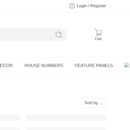
Login / Register
Cart
DECOR
HOUSE NUMBERS
FEATURE PANELS
Sort by
...
Wall Art (Perspective View)
BMW E23 Detailed Metal Wall Art (Perspective 