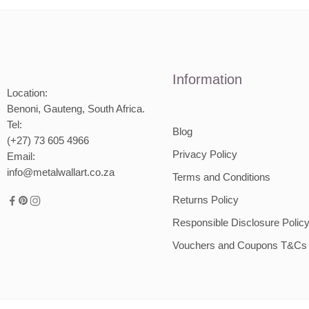
1500m
2000mm
2000m
Information
Location:
Benoni, Gauteng, South Africa.
Tel:
Blog
(+27) 73 605 4966
Privacy Policy
Email:
info@metalwallart.co.za
Terms and Conditions
Returns Policy
Responsible Disclosure Polic
Vouchers and Coupons T&Cs