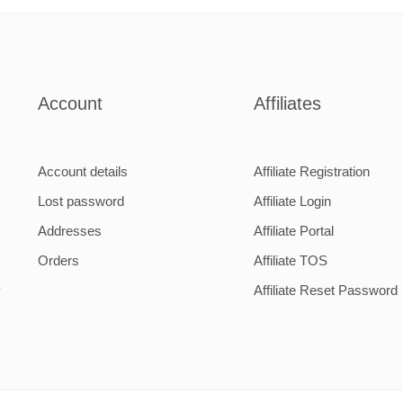
m
2000mm
m
Account
Affiliates
Account details
Affiliate Registration
Lost password
Affiliate Login
Addresses
Affiliate Portal
Orders
Affiliate TOS
y
Affiliate Reset Password