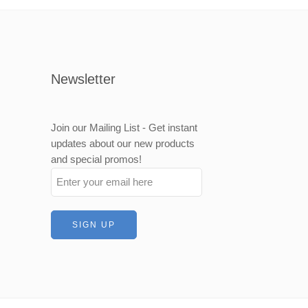
Newsletter
Join our Mailing List - Get instant
updates about our new products
and special promos!