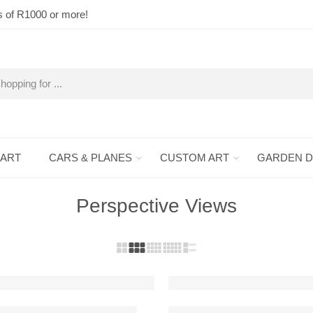
s of R1000 or more!
 ART
CARS & PLANES
CUSTOM ART
GARDEN 
Perspective Views
FEATURED
 Custom Car Metal Wall Art
911 GT3 RS Detailed Metal 