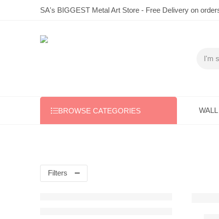
SA's BIGGEST Metal Art Store - Free Delivery on order
WALL
BROWSE CATEGORIES
Filters
1 x