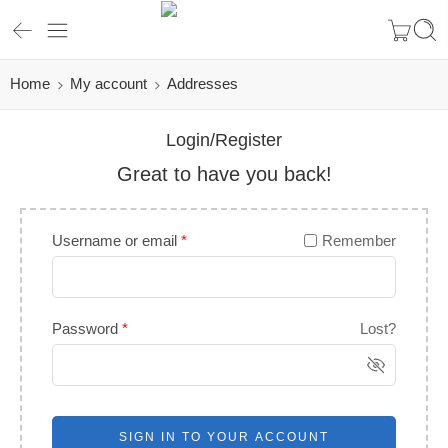
Home
My account
Addresses
Login/Register
Great to have you back!
Username or email
*
Remember
Password
*
Lost?
SIGN IN TO YOUR ACCOUNT