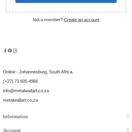
Not a member?
Create an account
Online - Johannesburg, South Africa.
(+27) 73 605 4966
info@metalwallart.co.za
metalwallart.co.za
Information
Account