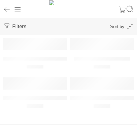
Filters
Sort by
Pilatus PC-12 NG Metal Wall Art Front View
Pilatus PC-24 Metal Wall Art
R
680,00
R
680,00
Pilatus PC-6/B2-H2 Turbo Porter Metal Wall Art
Pilatus U-28A Draco Metal Wall A
R
680,00
R
680,00