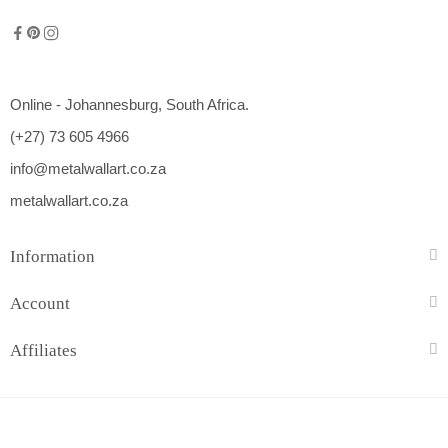
Online - Johannesburg, South Africa.
(+27) 73 605 4966
info@metalwallart.co.za
metalwallart.co.za
Information
Account
Affiliates