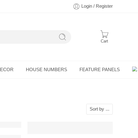
Login / Register
Cart
DECOR
HOUSE NUMBERS
FEATURE PANELS
Sort by
...
 Wall Art