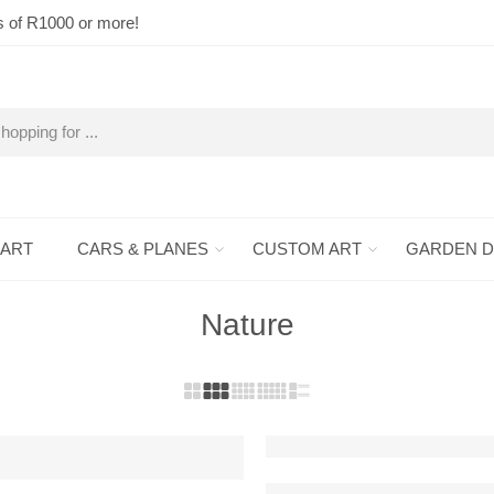
s of R1000 or more!
 ART
CARS & PLANES
CUSTOM ART
GARDEN 
Nature
Ancient Bonsai Raised Steel