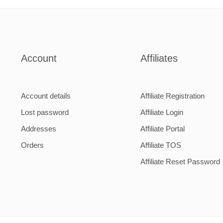
Account
Affiliates
Account details
Affiliate Registration
Lost password
Affiliate Login
Addresses
Affiliate Portal
Orders
Affiliate TOS
y
Affiliate Reset Password