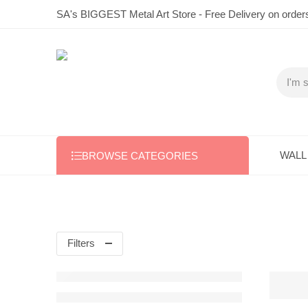
SA's BIGGEST Metal Art Store - Free Delivery on order
WALL
BROWSE CATEGORIES
Filters