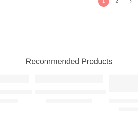
1
2
Recommended Products
FEATURED
NEW
FEATURED
n Raised Steel Wall Art
Tree Faces Couple Raised Steel Wall Art
Tree of Life
R
4950,00
R
2450,00
–
R
8600,00
R
1500,0