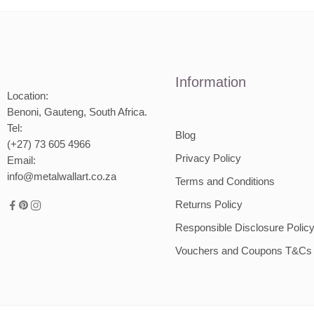
Information
Location:
Benoni, Gauteng, South Africa.
Tel:
Blog
(+27) 73 605 4966
Privacy Policy
Email:
info@metalwallart.co.za
Terms and Conditions
Returns Policy
Responsible Disclosure Polic
Vouchers and Coupons T&Cs