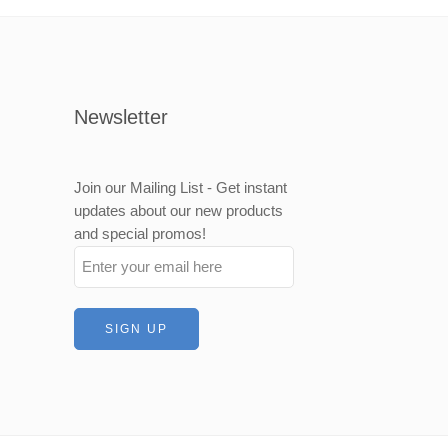
Newsletter
Join our Mailing List - Get instant
updates about our new products
and special promos!