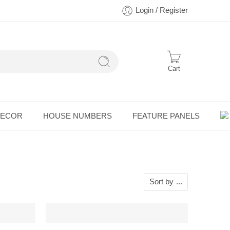
Login / Register
Cart
DECOR
HOUSE NUMBERS
FEATURE PANELS
Sort by
...