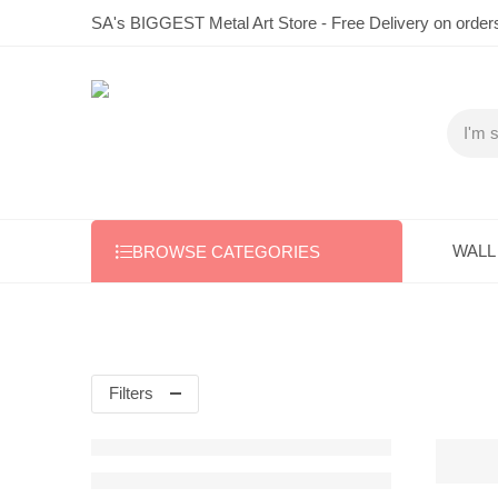
SA's BIGGEST Metal Art Store - Free Delivery on order
WALL
BROWSE CATEGORIES
Filters