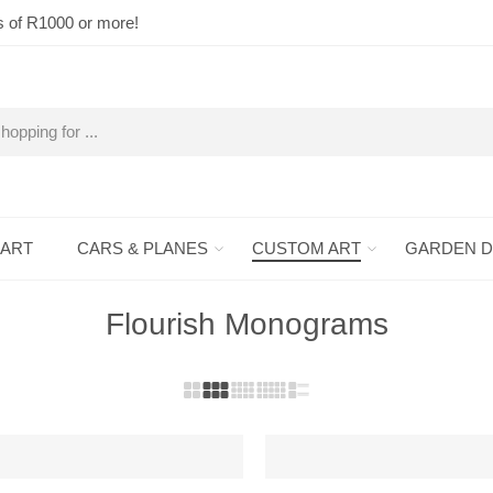
s of R1000 or more!
 ART
CARS & PLANES
CUSTOM ART
GARDEN 
Flourish Monograms