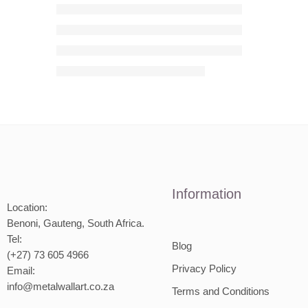
Information
Location:
Benoni, Gauteng, South Africa.
Tel:
Blog
(+27) 73 605 4966
Privacy Policy
Email:
info@metalwallart.co.za
Terms and Conditions