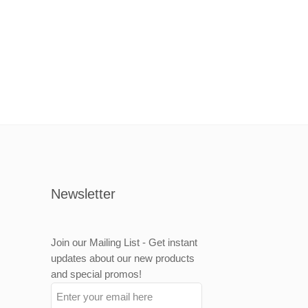
Newsletter
Join our Mailing List - Get instant
updates about our new products
and special promos!