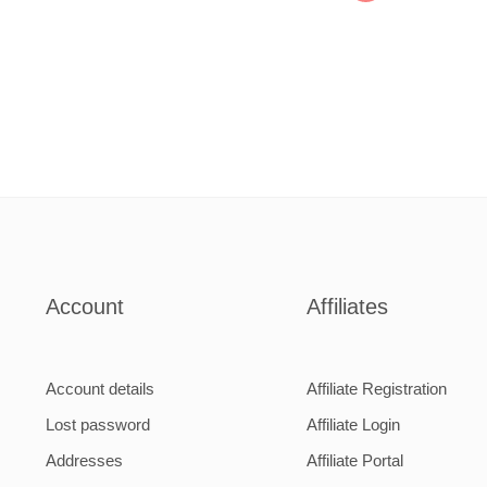
Account
Affiliates
Account details
Affiliate Registration
Lost password
Affiliate Login
Addresses
Affiliate Portal