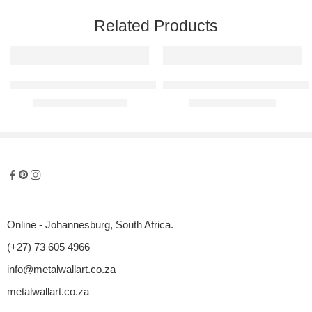
Related Products
Face Of Africa Raised Metal Wall Art
Silhouette Collection – The Curv
R
2100,00
–
R
5600,00
R
950,00
–
R
2950,00
Online - Johannesburg, South Africa.
(+27) 73 605 4966
info@metalwallart.co.za
metalwallart.co.za