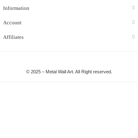
Information
Account
Affiliates
© 2025 – Metal Wall Art. All Right reserved.