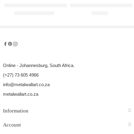
Love Kitties Raised Metal Wall Art
Curls and Fro Raised Metal Wall 
R
1500,00
–
R
1900,00
R
990,00
Online - Johannesburg, South Africa.
(+27) 73 605 4966
info@metalwallart.co.za
metalwallart.co.za
Information
Account