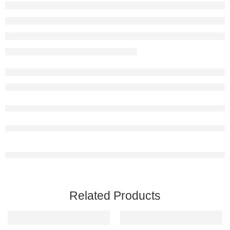
Related Products