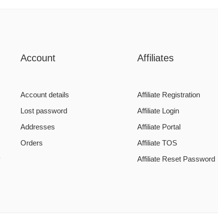
Account
Affiliates
Account details
Affiliate Registration
Lost password
Affiliate Login
Addresses
Affiliate Portal
Orders
Affiliate TOS
y
Affiliate Reset Password