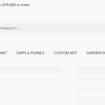
s of R1000 or more!
 ART
CARS & PLANES
CUSTOM ART
GARDEN 
Dairy 
Metal 
Sign