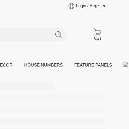
Login / Register
Cart
DECOR
HOUSE NUMBERS
FEATURE PANELS
Cow
Farm