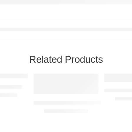
Related Products
 Farm Sign
Windmill & 
R
5290,00
R
1590,
Chicken & Chicks Metal Farm Sign
R
1590,00
–
R
5290,00