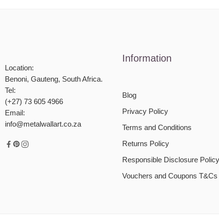
Information
Location:
Benoni, Gauteng, South Africa.
Tel:
Blog
(+27) 73 605 4966
Privacy Policy
Email:
info@metalwallart.co.za
Terms and Conditions
Returns Policy
Responsible Disclosure Polic
Vouchers and Coupons T&Cs