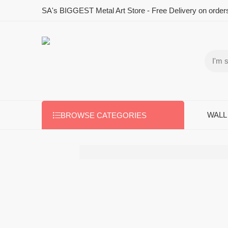
SA's BIGGEST Metal Art Store - Free Delivery on order
WALL
BROWSE CATEGORIES