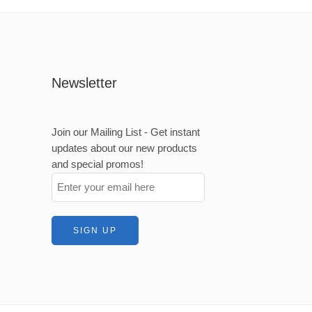
Newsletter
Join our Mailing List - Get instant
updates about our new products
and special promos!