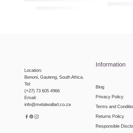
R
990,00
–
R
R
990,00
–
R
4950,00
Information
Location:
Benoni, Gauteng, South Africa.
Tel:
Blog
(+27) 73 605 4966
Privacy Policy
Email:
info@metalwallart.co.za
Terms and Conditi
Returns Policy
Responsible Disclo