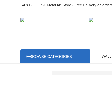
SA's BIGGEST Metal Art Store - Free Delivery on order
WALL
BROWSE CATEGORIES