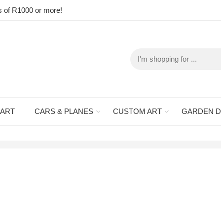
s of R1000 or more!
 ART
CARS & PLANES
CUSTOM ART
GARDEN 