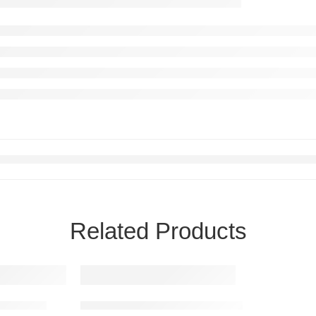
Related Products
sha Aura
Ornate Hanuman Guardian Metal Wall Art