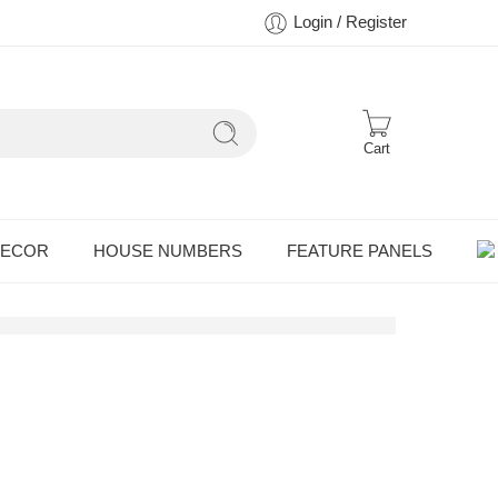
Login / Register
Cart
DECOR
HOUSE NUMBERS
FEATURE PANELS