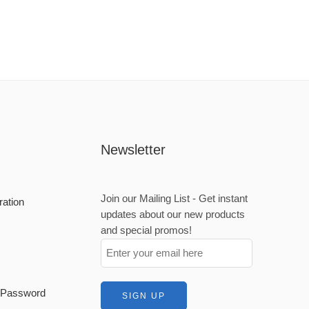
Newsletter
Join our Mailing List - Get instant
ration
updates about our new products
and special promos!
t Password