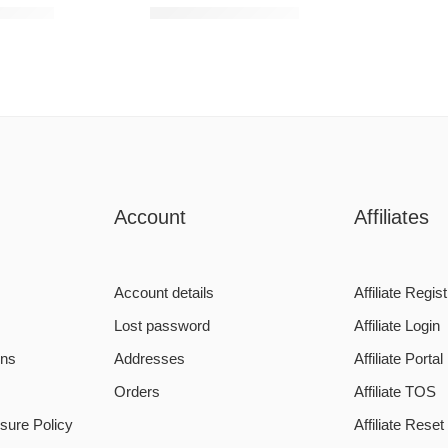
4950,00
R
1200,00
–
R
5950,00
Account
Affiliates
Account details
Affiliate Regist
Lost password
Affiliate Login
ons
Addresses
Affiliate Portal
Orders
Affiliate TOS
sure Policy
Affiliate Rese