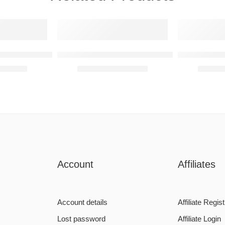
onalised Monogram
K Letter – Personalised Monogram
F Letter – 
6090,00
R
590,00
–
R
6090,00
R
590,0
Account
Affiliates
Account details
Affiliate Regist
Lost password
Affiliate Login