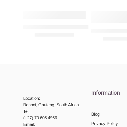
Y Letter – Personalised Monogram
E Letter – Pers
R
590,00
–
R
6090,00
R
590,00
–
R
Information
Location:
Benoni, Gauteng, South Africa.
Tel:
Blog
(+27) 73 605 4966
Privacy Policy
Email: