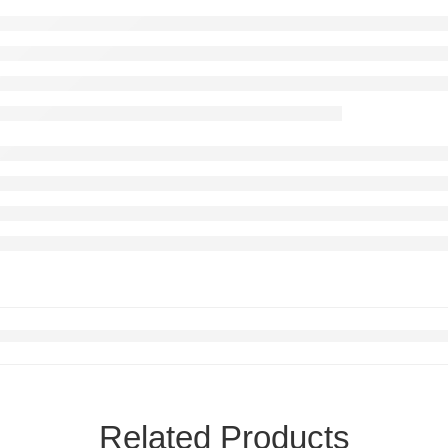
Related Products