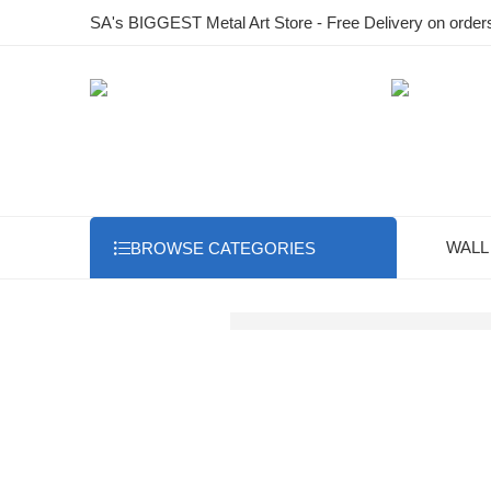
SA's BIGGEST Metal Art Store - Free Delivery on order
WALL
BROWSE CATEGORIES