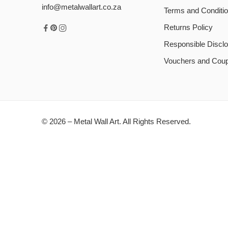
info@metalwallart.co.za
Terms and Conditi
Returns Policy
Responsible Disclo
Vouchers and Cou
© 2026 – Metal Wall Art. All Rights Reserved.