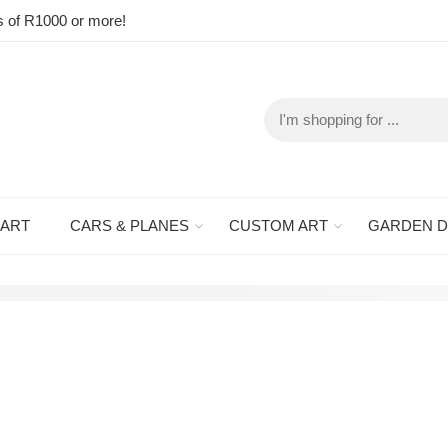
s of R1000 or more!
 ART
CARS & PLANES
CUSTOM ART
GARDEN 