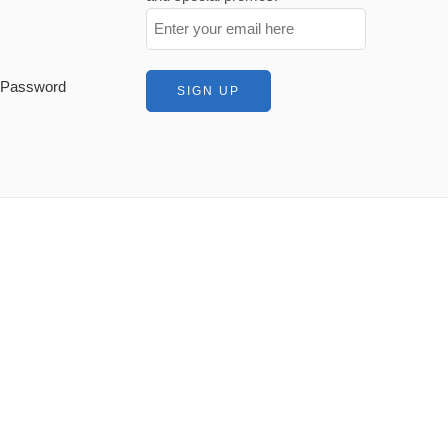
t Password