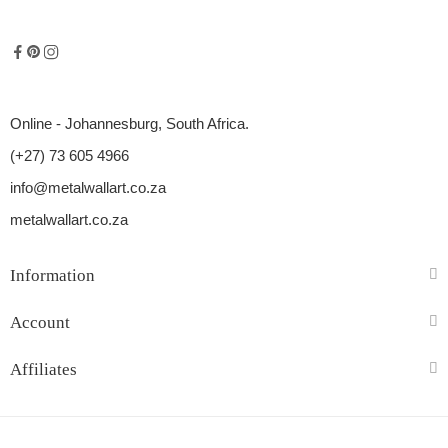
Online - Johannesburg, South Africa.
(+27) 73 605 4966
info@metalwallart.co.za
metalwallart.co.za
Information
Account
Affiliates