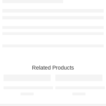
Related Products
BMW E30 M3 Raised Steel Wall Art
Ferrari 550 Maranello Raised Ste
R
680,00
R
680,00