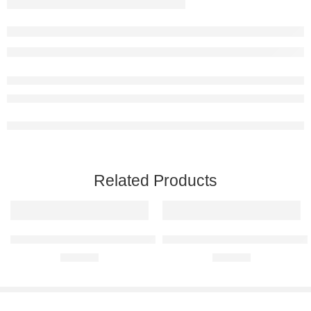
Related Products
Ferrari 360 Modena Raised Steel Wall Art
Ferrari 458 Italia Raised Steel Wa
R
680,00
R
680,00