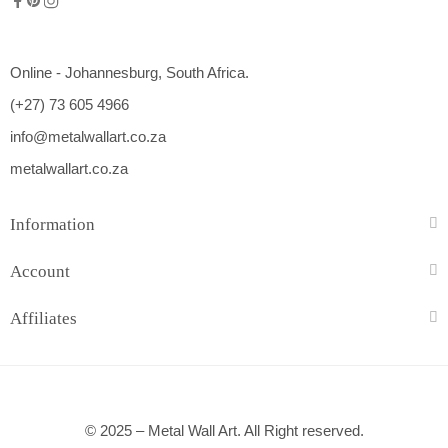
Online - Johannesburg, South Africa.
(+27) 73 605 4966
info@metalwallart.co.za
metalwallart.co.za
Information
Account
Affiliates
© 2025 – Metal Wall Art. All Right reserved.