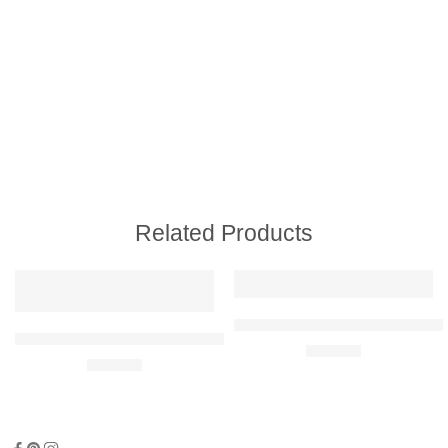
Related Products
Audi RS4 Avant Raised Steel Wal
Subaru Impreza WRX STI Hatch 2014 Raised Steel Wall Art
R
680,00
R
680,00