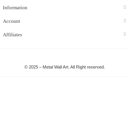
Information
Account
Affiliates
© 2025 – Metal Wall Art. All Right reserved.