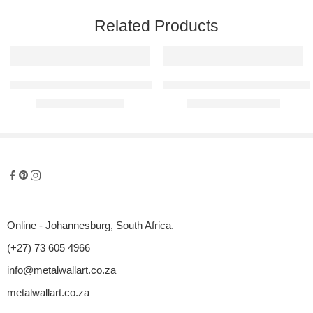
Related Products
Tropical Fish Set Metal Wall Art
Palm Leaves Panel – Raised Meta
R
700,00
–
R
1050,00
R
1550,00
–
R
3200,00
Online - Johannesburg, South Africa.
(+27) 73 605 4966
info@metalwallart.co.za
metalwallart.co.za