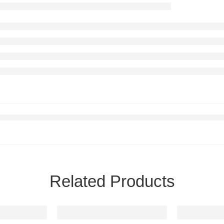
Related Products