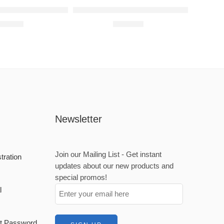
Kids Raised Metal Wall Art
Spidey Badge Raised Metal Wall Art
600,00
R
900,00
Newsletter
Join our Mailing List - Get instant
stration
updates about our new products and
n
special promos!
l
set Password