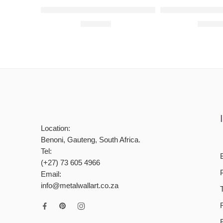
Personalised Framed Bunny Raised Metal Wall A
Peek A Boo Set R
R
900,00
R
1800
Location:
Benoni, Gauteng, South Africa.
Tel:
(+27) 73 605 4966
Email:
info@metalwallart.co.za