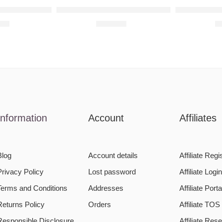
rt
aised Metal Wall Art
Spidey Portrait Raised Metal Wall Art
Beady Eyes 
,00
R
900,00
R
Information
Account
Affiliates
Blog
Account details
Affiliate Regi
Privacy Policy
Lost password
Affiliate Logi
Terms and Conditions
Addresses
Affiliate Porta
Returns Policy
Orders
Affiliate TOS
Responsible Disclosure
Affiliate Re