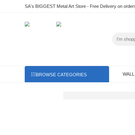
SA's BIGGEST Metal Art Store - Free Delivery on order
WALL
BROWSE CATEGORIES