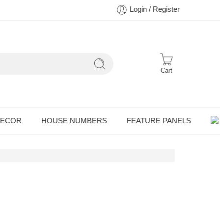
Login / Register
Cart
DECOR
HOUSE NUMBERS
FEATURE PANELS