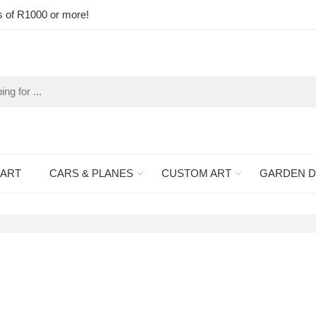
s of R1000 or more!
 ART
CARS & PLANES
CUSTOM ART
GARDEN 