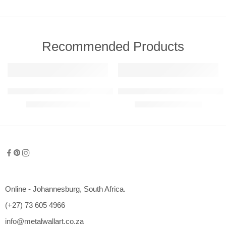
Recommended Products
FEATURED
FEATURED
911 GT3 RS Detailed Metal Wall Art (Perspective View)
Abstract – Warped Reality Metal 
R
780,00
–
R
6050,00
R
1200,00
–
R
2350,00
600mm
800mm
1000mm
1200mm
Online - Johannesburg, South Africa.
1500mm
(+27) 73 605 4966
2000mm
info@metalwallart.co.za