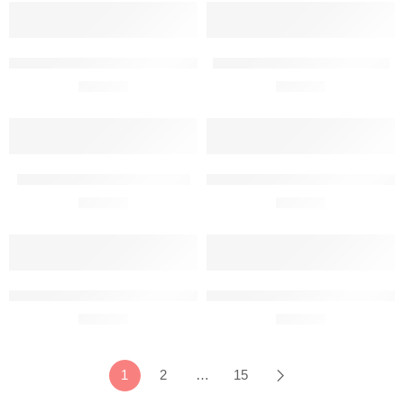
Alenia C-27J Spartan Metal Wall Art Front View
Aviat Pitts S-2B Metal Wall Art
R
680,00
R
680,00
BAC Concorde Metal Wall Art
Beechcraft 95-B55 Baron Metal Wa
R
680,00
R
680,00
Beechcraft A23-24 Musketeer Metal Wall Art
Beechcraft B55 Baron Metal Wall 
R
680,00
R
680,00
1
2
…
15