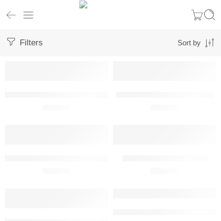
Filters
Sort by
Aeronca 7AC Champion Metal Wall Art
Air Tractor 502A Metal Wall Art
R
680,00
R
680,00
Air Tractor L3Harris OA-1K Sky Warden Metal Wall Art
Airbus A320 Metal Wall Art
R
680,00
R
680,00
Airbus A321 Metal Wall Art Front