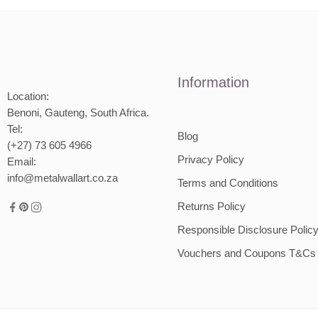
2000mm
Information
Location:
Benoni, Gauteng, South Africa.
Tel:
Blog
(+27) 73 605 4966
Privacy Policy
Email:
info@metalwallart.co.za
Terms and Conditions
Returns Policy
Responsible Disclosure Polic
Vouchers and Coupons T&Cs