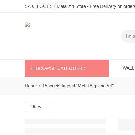
SA's BIGGEST Metal Art Store - Free Delivery on order
WALL
BROWSE CATEGORIES
Home
Products tagged “Metal Airplane Art”
Filters