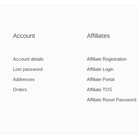
1
2
Account
Affiliates
Account details
Affiliate Registration
Lost password
Affiliate Login
Addresses
Affiliate Portal
Orders
Affiliate TOS
y
Affiliate Reset Password