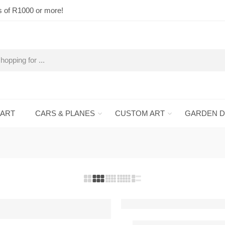
s of R1000 or more!
 ART
CARS & PLANES
CUSTOM ART
GARDEN 
Air Tractor 502A Metal W