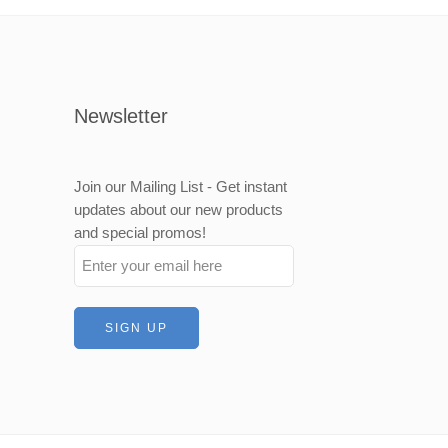
500mm
000mm
Newsletter
Join our Mailing List - Get instant
updates about our new products
and special promos!