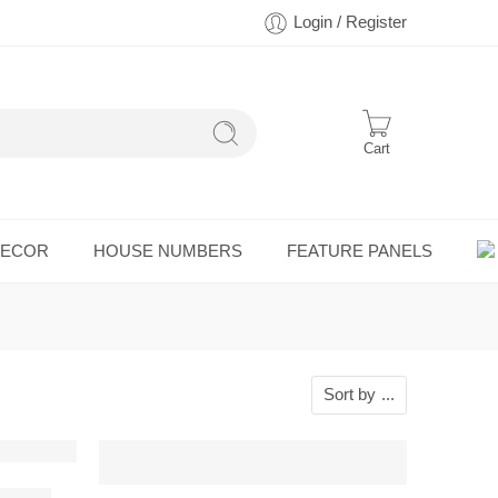
Login / Register
Cart
DECOR
HOUSE NUMBERS
FEATURE PANELS
Sort by
...
all Art