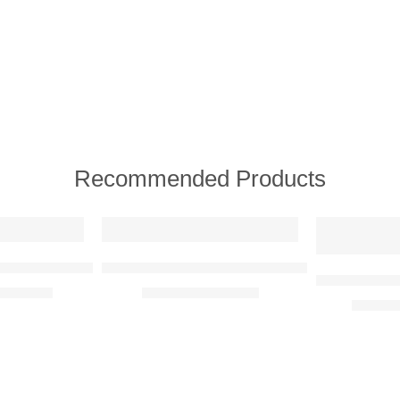
Recommended Products
FEATURED
FEATURED
e View)
d Reality Metal Wall Art
Banksy – Girl With Balloon Adaption Metal Wa
BMW E30 M3 
R
2350,00
R
350,00
–
R
750,00
R
780,0
1
1