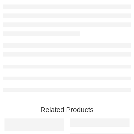
Related Products