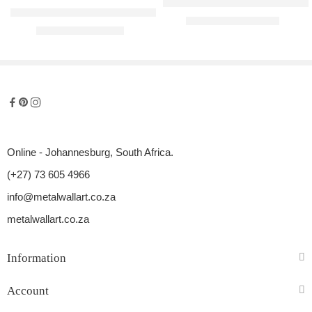
Miami Girl Raised Metal Wall Art
Banksy – Love Is In The Air (Flower Thrower) Adaption Metal Wall 
R
1200,00
–
R
3050,00
R
900,00
–
R
2800,00
Online - Johannesburg, South Africa.
(+27) 73 605 4966
info@metalwallart.co.za
metalwallart.co.za
Information
Account