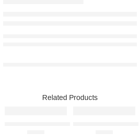
Related Products
BMW E30 M3 Raised Steel Wall Art
Ferrari 360 Modena Raised Steel
R
680,00
R
680,00