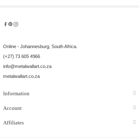
Online - Johannesburg, South Africa.
(+27) 73 605 4966
info@metalwallart.co.za
metalwallart.co.za
Information
Account
Affiliates