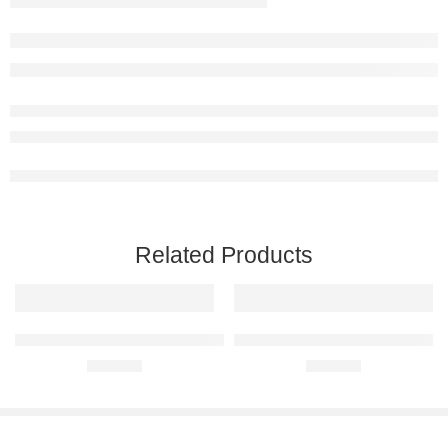
Related Products
BMW M2 F87 Raised Steel Wall Art
BMW X3 Raised Steel Wall Art
R
680,00
R
680,00