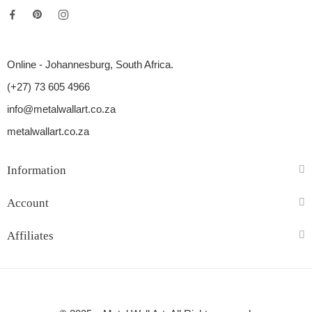
Online - Johannesburg, South Africa.
(+27) 73 605 4966
info@metalwallart.co.za
metalwallart.co.za
Information
Account
Affiliates