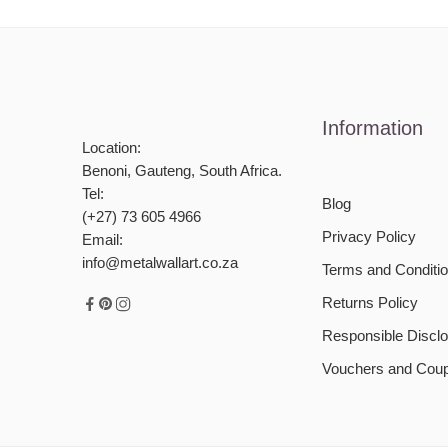
Information
Location:
Benoni, Gauteng, South Africa.
Tel:
Blog
(+27) 73 605 4966
Privacy Policy
Email:
info@metalwallart.co.za
Terms and Conditi
Returns Policy
Responsible Disclo
Vouchers and Cou