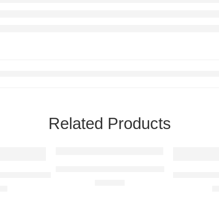
Related Products
BMW i8 Raised Steel Wall Art
iale Raised Steel Wall Art
BMW E36 M3 
R
680,00
00
R