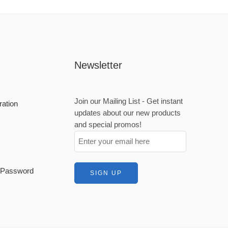
Newsletter
Join our Mailing List - Get instant
ration
updates about our new products
and special promos!
t Password