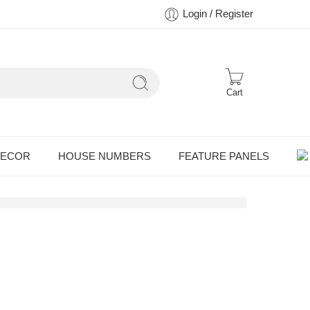
Login / Register
Cart
DECOR
HOUSE NUMBERS
FEATURE PANELS