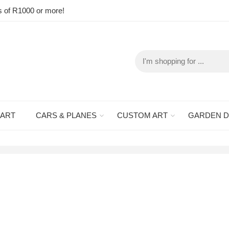
s of R1000 or more!
 ART
CARS & PLANES
CUSTOM ART
GARDEN 