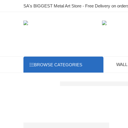
SA's BIGGEST Metal Art Store - Free Delivery on order
WALL
BROWSE CATEGORIES