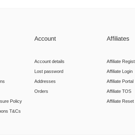
Account
Affiliates
Account details
Affiliate Regist
Lost password
Affiliate Login
ons
Addresses
Affiliate Portal
Orders
Affiliate TOS
sure Policy
Affiliate Rese
pons T&Cs