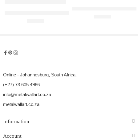
Silverstone F1 Steel Race Circui
Imola F1 Steel Race Circuit Replica
R
300,00
R
300,00
Online - Johannesburg, South Africa.
(+27) 73 605 4966
info@metalwallart.co.za
metalwallart.co.za
Information
Account