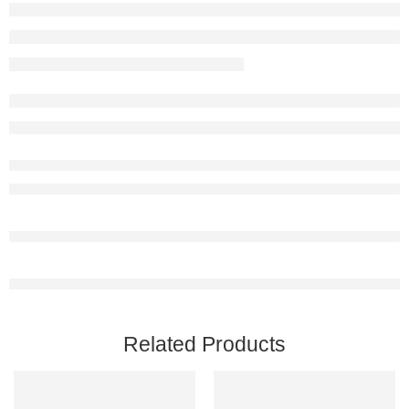
Related Products