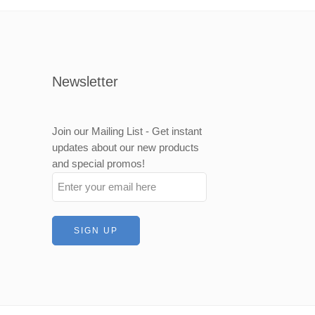
500mm
000mm
Newsletter
Join our Mailing List - Get instant
updates about our new products
and special promos!