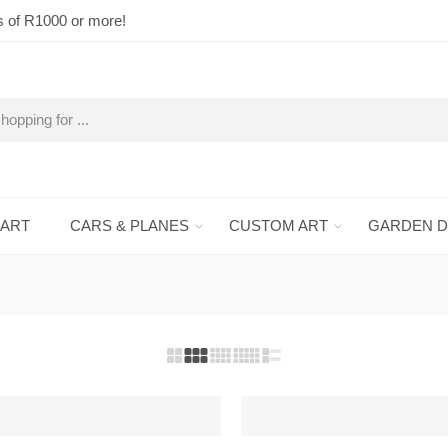
s of R1000 or more!
 ART
CARS & PLANES
CUSTOM ART
GARDEN 