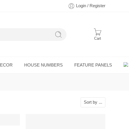
Login / Register
Cart
DECOR
HOUSE NUMBERS
FEATURE PANELS
Sort by
...