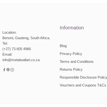
2000mm
Information
Location:
Benoni, Gauteng, South Africa.
Tel:
Blog
(+27) 73 605 4966
Privacy Policy
Email:
info@metalwallart.co.za
Terms and Conditions
Returns Policy
Responsible Disclosure Polic
Vouchers and Coupons T&Cs