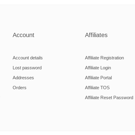
1
2
Account
Affiliates
Account details
Affiliate Registration
Lost password
Affiliate Login
Addresses
Affiliate Portal
Orders
Affiliate TOS
y
Affiliate Reset Password