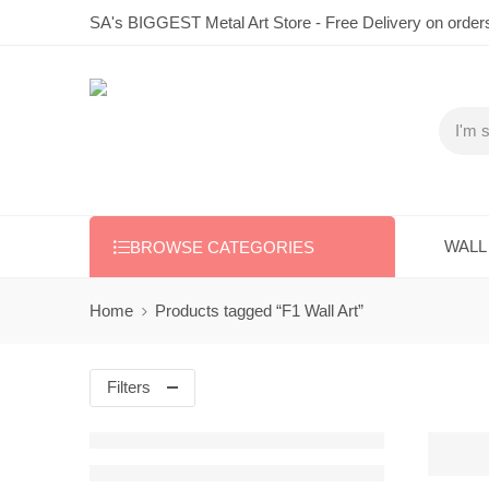
SA's BIGGEST Metal Art Store - Free Delivery on order
WALL
BROWSE CATEGORIES
Home
Products tagged “F1 Wall Art”
Filters