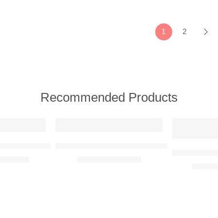
1
2
Recommended Products
FEATURED
FEATURED
e View)
d Reality Metal Wall Art
Banksy – Girl With Balloon Adaption Metal Wa
BMW E30 M3 
R
2350,00
R
350,00
–
R
750,00
R
780,0
1
1