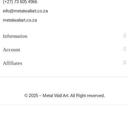
(+27) 73 605 4966
info@metalwallart.co.za
metalwallart.co.za
Information
Account
Affiliates
© 2025 – Metal Wall Art. All Right reserved.