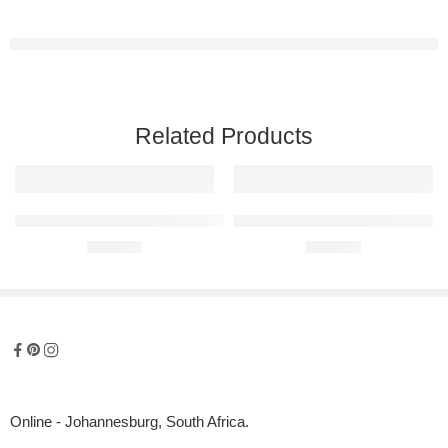
Related Products
BMW Z4 E89 Raised Steel Wall Art
BMW X3 Raised Steel Wall Art
R
680,00
R
680,00
Online - Johannesburg, South Africa.