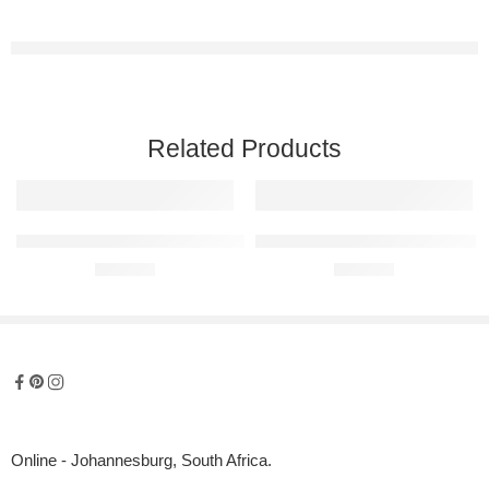
Related Products
Ferrari 488 Spider Raised Steel Wall Art
Audi RS5 Raised Steel Wall Art
R
680,00
R
680,00
Online - Johannesburg, South Africa.