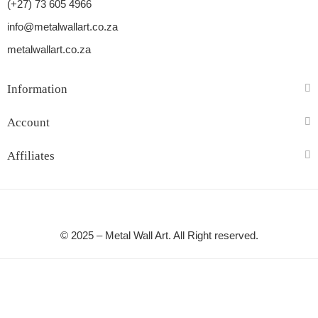
(+27) 73 605 4966
info@metalwallart.co.za
metalwallart.co.za
Information
Account
Affiliates
© 2025 – Metal Wall Art. All Right reserved.