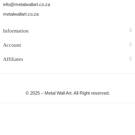
info@metalwallart.co.za
metalwallart.co.za
Information
Account
Affiliates
© 2025 – Metal Wall Art. All Right reserved.