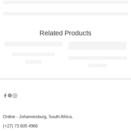
Related Products
Cheers! Metal Wall Art
Kitty Trio Raised Metal Wall Art
R
600,00
R
1400,00
Online - Johannesburg, South Africa.
(+27) 73 605 4966