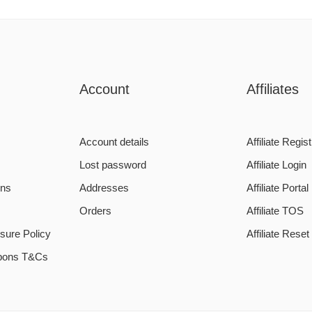
Account
Affiliates
Account details
Affiliate Regist
Lost password
Affiliate Login
ons
Addresses
Affiliate Portal
Orders
Affiliate TOS
sure Policy
Affiliate Rese
pons T&Cs