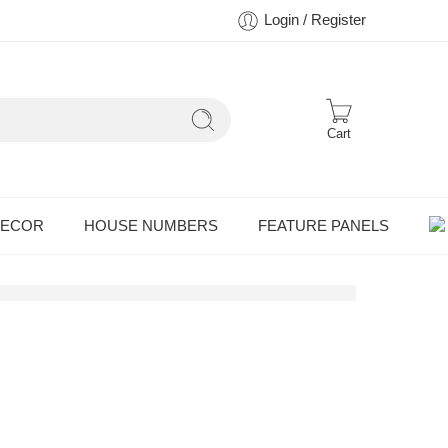
Login / Register
Cart
DECOR
HOUSE NUMBERS
FEATURE PANELS