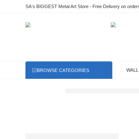
SA's BIGGEST Metal Art Store - Free Delivery on order
WALL
BROWSE CATEGORIES