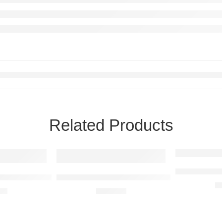
Related Products
Audi Q8 Rais
 Steel Wall Art
BMW M2 F87 Raised Steel Wall Art
R
00
R
680,00