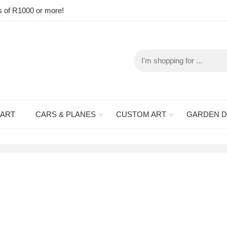
s of R1000 or more!
 ART
CARS & PLANES
CUSTOM ART
GARDEN 