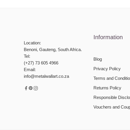
Information
Location:
Benoni, Gauteng, South Africa.
Tel:
Blog
(+27) 73 605 4966
Privacy Policy
Email:
info@metalwallart.co.za
Terms and Conditi
Returns Policy
Responsible Disclo
Vouchers and Cou