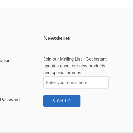
Newsletter
Join our Mailing List - Get instant
ration
updates about our new products
and special promos!
t Password