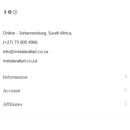
Online - Johannesburg, South Africa.
(+27) 73 605 4966
info@metalwallart.co.za
metalwallart.co.za
Information
Account
Affiliates