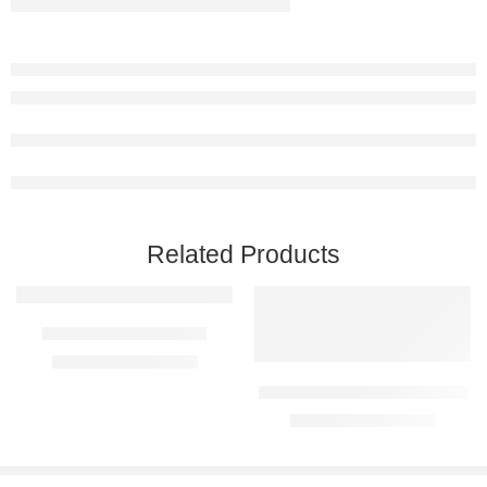
Related Products
Karoo Metal Farm Sign
R
1590,00
–
R
5290,00
Three Cows Metal Farm Sign
R
1590,00
–
R
5290,00