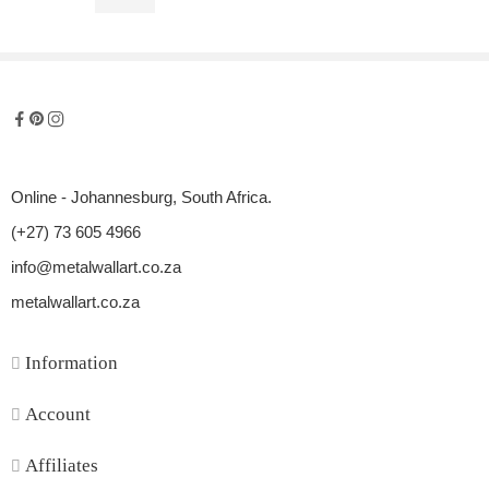
R
900,00
Online - Johannesburg, South Africa.
(+27) 73 605 4966
info@metalwallart.co.za
metalwallart.co.za
Information
Account
Affiliates