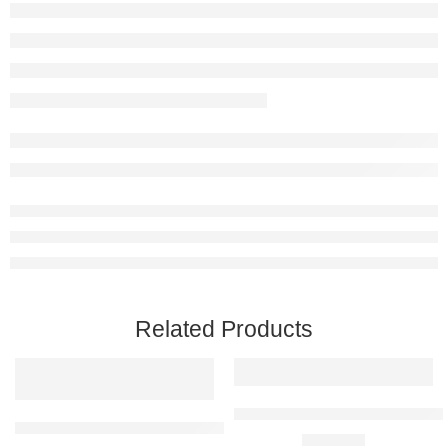
Related Products
The Suit and I are One Raised Me
Personalised Framed Bunny Raised Metal Wall Art
R
2650,00