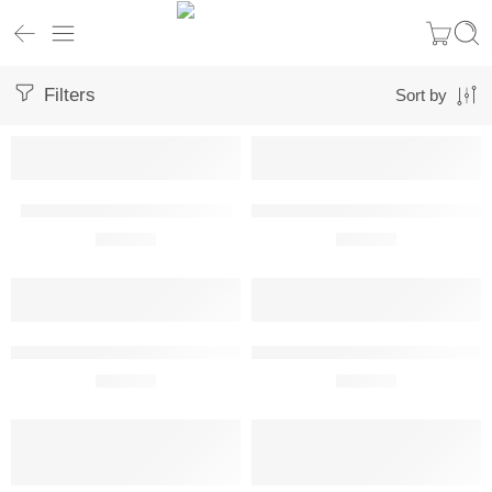
Filters
Sort by
BAC Concorde Metal Wall Art
Beechcraft T-34A Mentor Metal Wa
R
680,00
R
680,00
Boeing B-52H Stratofortress Metal Wall Art Perspective View
Boeing E-3G Sentry Metal Wall Ar
R
680,00
R
680,00