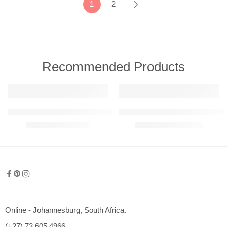
1
2
Recommended Products
FEATURED
FEATURED
911 GT3 RS Detailed Metal Wall Art (Perspective View)
Abstract – Warped Reality Metal 
R
780,00
–
R
6050,00
R
1200,00
–
R
2350,00
600mm
800mm
1000mm
1200mm
Online - Johannesburg, South Africa.
1500mm
(+27) 73 605 4966
2000mm