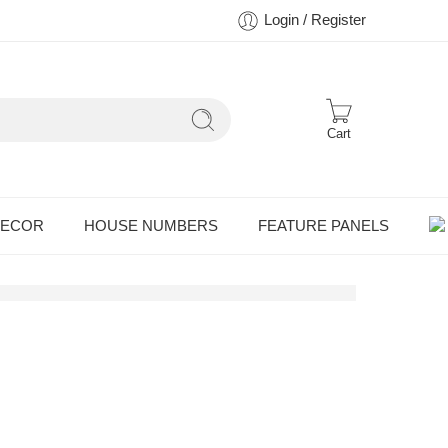
Login / Register
Cart
DECOR
HOUSE NUMBERS
FEATURE PANELS