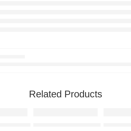
Related Products
 Art
GT 1996 Raised Steel Wall Art
Mercedes-Benz A35 AMG Raised Steel Wall 
Mercedes-Be