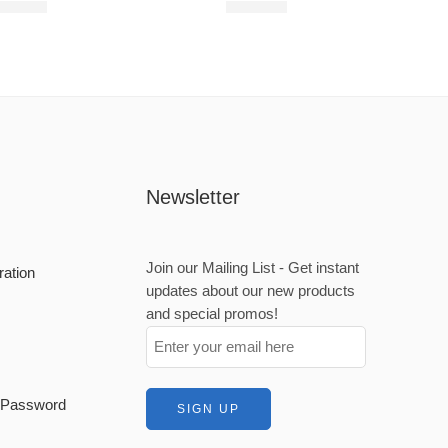
680,00
R
680,00
Newsletter
Join our Mailing List - Get instant
ration
updates about our new products
and special promos!
t Password