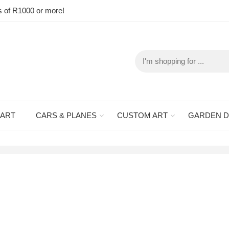
s of R1000 or more!
 ART
CARS & PLANES
CUSTOM ART
GARDEN 