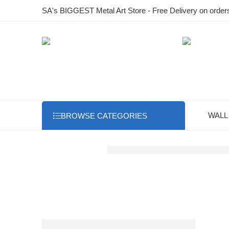
SA's BIGGEST Metal Art Store - Free Delivery on order
WALL
BROWSE CATEGORIES