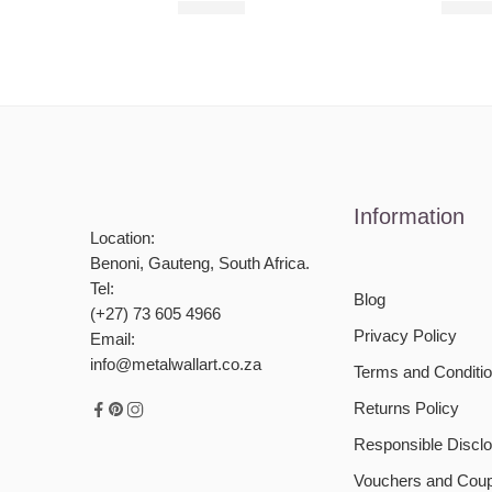
R
680,00
R
680,
Information
Location:
Benoni, Gauteng, South Africa.
Tel:
Blog
(+27) 73 605 4966
Privacy Policy
Email:
info@metalwallart.co.za
Terms and Conditi
Returns Policy
Responsible Disclo
Vouchers and Cou