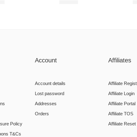
00
R
680,00
R
Account
Affiliates
Account details
Affiliate Regist
Lost password
Affiliate Login
ons
Addresses
Affiliate Portal
Orders
Affiliate TOS
sure Policy
Affiliate Rese
pons T&Cs