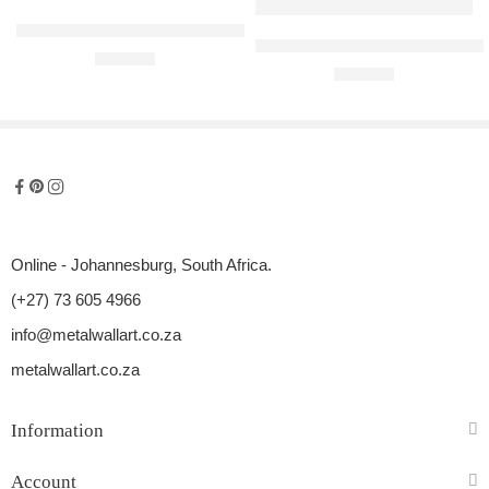
Honda Accord Raised Steel Wall Art
Mercedes-Benz C300 Convertible
R
680,00
R
680,00
Online - Johannesburg, South Africa.
(+27) 73 605 4966
info@metalwallart.co.za
metalwallart.co.za
Information
Account