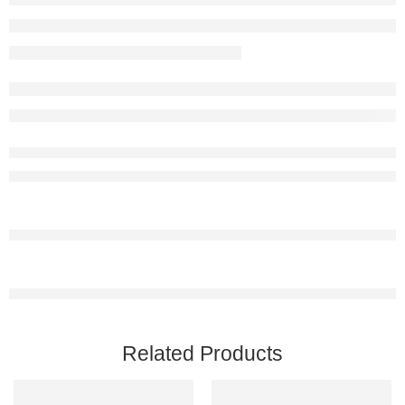
Related Products