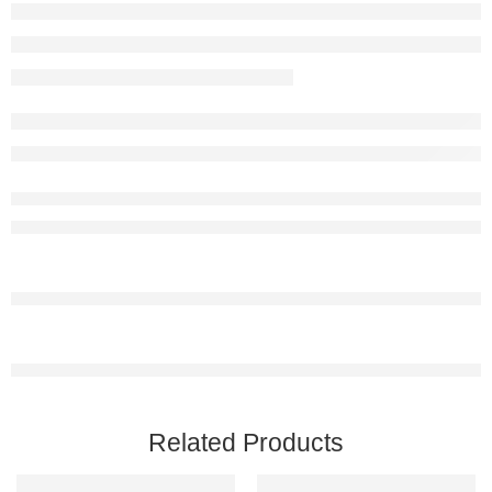
Related Products