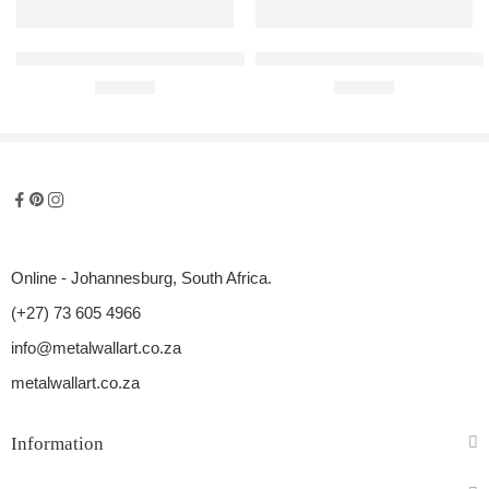
Mercedes-Benz 300SL Gullwing Raised Steel Wall Art
Subaru Impreza WRX STI Hatch 2
R
680,00
R
680,00
Online - Johannesburg, South Africa.
(+27) 73 605 4966
info@metalwallart.co.za
metalwallart.co.za
Information