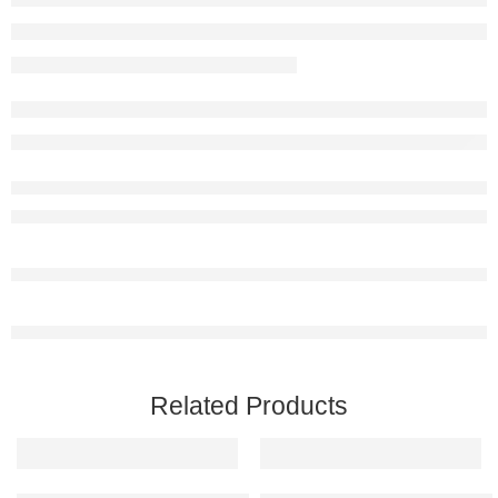
Related Products