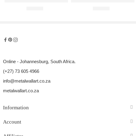
Mercedes-Benz AMG GT R Raised Steel Wall Art
Audi A4 B7 S Line Raised Steel W
R
680,00
R
680,00
Online - Johannesburg, South Africa.
(+27) 73 605 4966
info@metalwallart.co.za
metalwallart.co.za
Information
Account