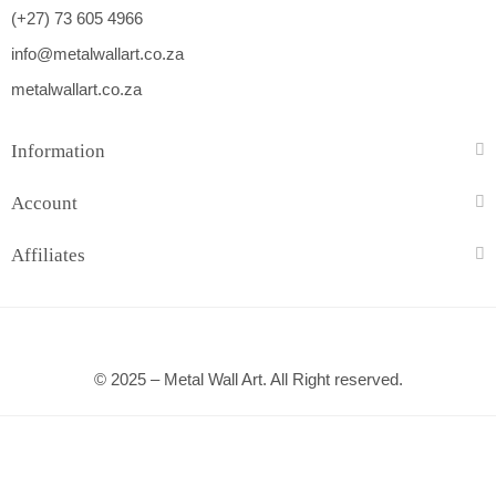
(+27) 73 605 4966
info@metalwallart.co.za
metalwallart.co.za
Information
Account
Affiliates
© 2025 – Metal Wall Art. All Right reserved.