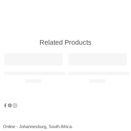
Related Products
Marina Bay F1 Steel Race Circuit Replica
Sepang F1 Steel Race Circuit Re
R
300,00
R
300,00
Online - Johannesburg, South Africa.