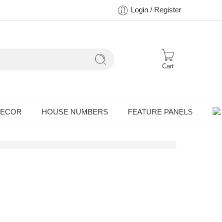
Login / Register
Cart
DECOR
HOUSE NUMBERS
FEATURE PANELS