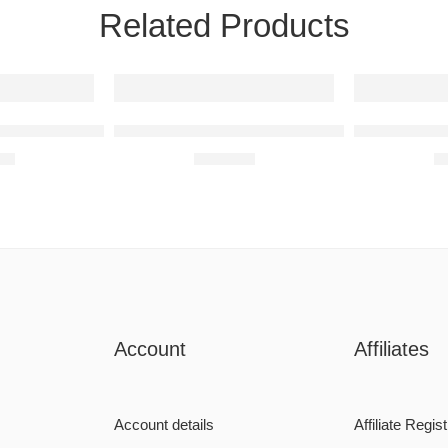
Related Products
t
WRX STI 2014 Raised Steel Wall Art
Subaru BRZ 2013 Raised Steel Wall Art
Mercedes-Be
00
R
680,00
R
Account
Affiliates
Account details
Affiliate Regist