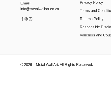
Privacy Policy
Email:
info@metalwallart.co.za
Terms and Conditi
Returns Policy
Responsible Disclo
Vouchers and Cou
© 2026 – Metal Wall Art. All Rights Reserved.