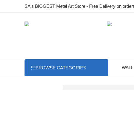
SA's BIGGEST Metal Art Store - Free Delivery on order
WALL
BROWSE CATEGORIES