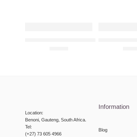
Subaru Impreza WRX 2002 Raised Steel Wall Ar
Subaru Impreza 
R
680,00
R
680,
Information
Location:
Benoni, Gauteng, South Africa.
Tel:
Blog
(+27) 73 605 4966