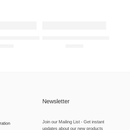
nz A35 AMG Raised Steel Wall Art
Subaru Impreza WRX 1999 Raised Steel 
680,00
R
680,00
Newsletter
Join our Mailing List - Get instant
ration
updates about our new products