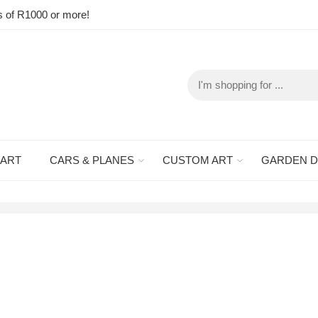
s of R1000 or more!
 ART
CARS & PLANES
CUSTOM ART
GARDEN 