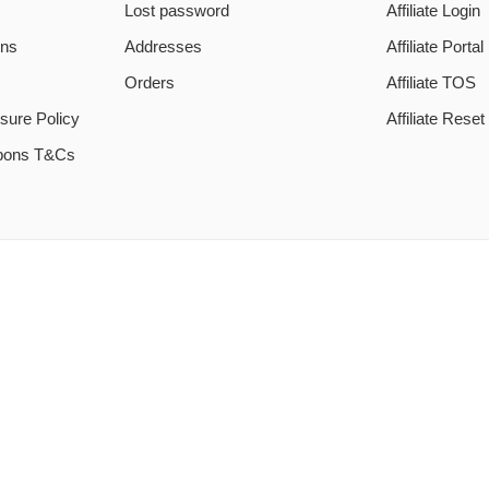
Lost password
Affiliate Login
ons
Addresses
Affiliate Portal
Orders
Affiliate TOS
sure Policy
Affiliate Rese
pons T&Cs