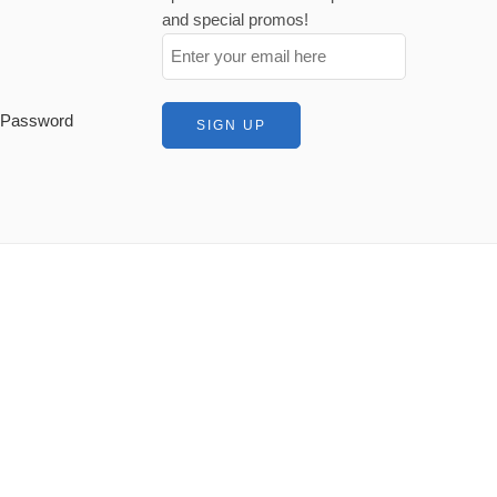
and special promos!
t Password