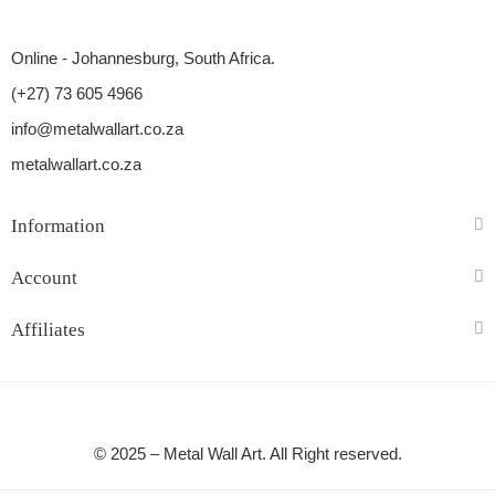
Online - Johannesburg, South Africa.
(+27) 73 605 4966
info@metalwallart.co.za
metalwallart.co.za
Information
Account
Affiliates
© 2025 – Metal Wall Art. All Right reserved.