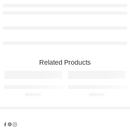
Related Products
Subaru Impreza GT 1996 Raised Steel Wall Art
Subaru Impreza WRX 2002 Raised
R
680,00
R
680,00