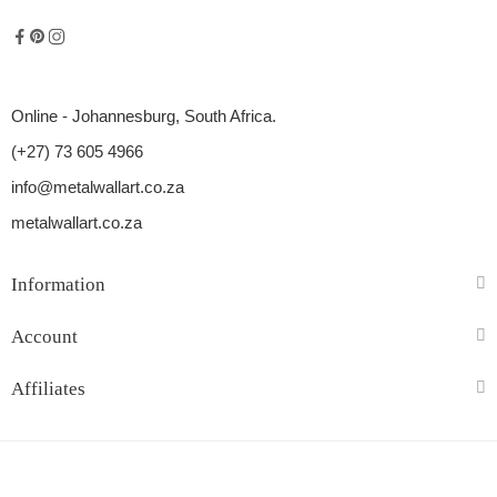
Online - Johannesburg, South Africa.
(+27) 73 605 4966
info@metalwallart.co.za
metalwallart.co.za
Information
Account
Affiliates