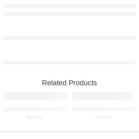
Related Products
Mercedes-Benz 280SL 1969 Raised Steel Wall Art
Mercedes-Benz A35 AMG Raised 
R
680,00
R
680,00