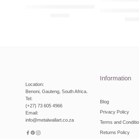
Audi Q8 Raised Steel Wall Art
Mercedes-Benz 2
R
680,00
R
680,
Information
Location:
Benoni, Gauteng, South Africa.
Tel:
Blog
(+27) 73 605 4966
Privacy Policy
Email:
info@metalwallart.co.za
Terms and Conditi
Returns Policy