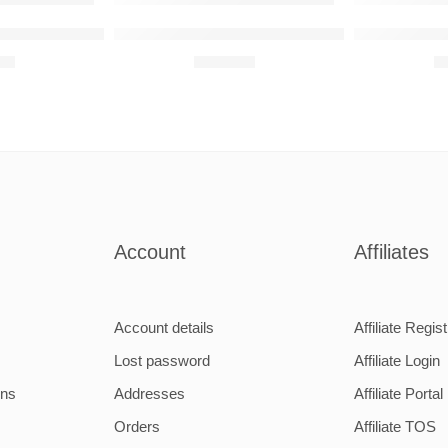
80SL 1969 Raised Steel Wall Art
Subaru Impreza WRX STI 2014 Raised Steel 
Mercedes-Be
00
R
680,00
R
Account
Affiliates
Account details
Affiliate Regist
Lost password
Affiliate Login
ons
Addresses
Affiliate Portal
Orders
Affiliate TOS