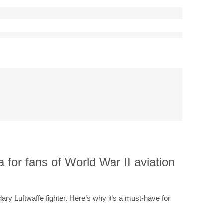
a for fans of World War II aviation
ary Luftwaffe fighter. Here’s why it’s a must-have for