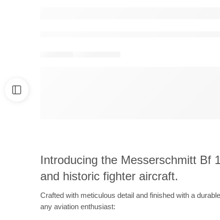
Introducing the Messerschmitt Bf 10
and historic fighter aircraft.
Crafted with meticulous detail and finished with a durabl
any aviation enthusiast: