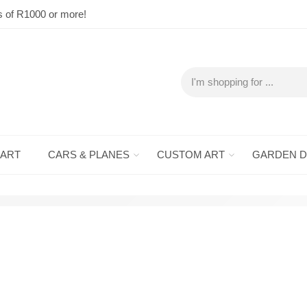
s of R1000 or more!
 ART
CARS & PLANES
CUSTOM ART
GARDEN 