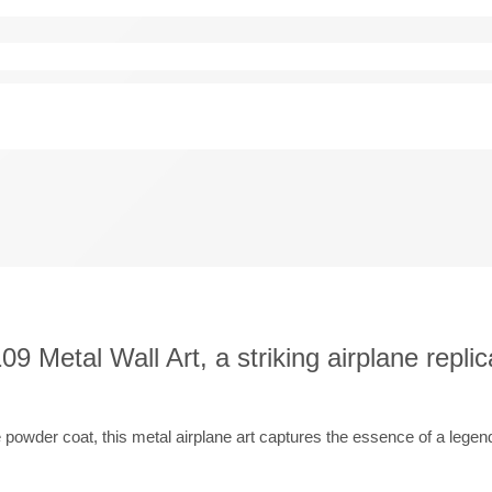
9 Metal Wall Art, a striking airplane replic
e powder coat, this metal airplane art captures the essence of a legend