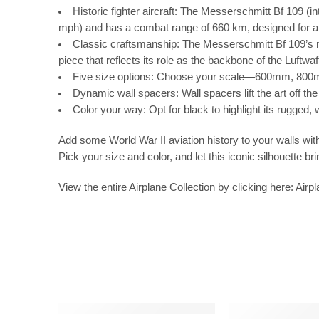
Historic fighter aircraft:
The Messerschmitt Bf 109 (int
mph) and has a combat range of 660 km, designed for air 
Classic craftsmanship:
The Messerschmitt Bf 109’s nar
piece that reflects its role as the backbone of the Luftwa
Five size options:
Choose your scale—600mm, 800mm,
Dynamic wall spacers:
Wall spacers lift the art off t
Color your way:
Opt for black to highlight its rugged
Add some World War II aviation history to your walls with
Pick your size and color, and let this iconic silhouette b
View the entire Airplane Collection by clicking here:
Airpl