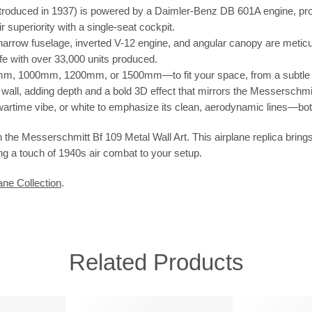
roduced in 1937) is powered by a Daimler-Benz DB 601A engine, prod
superiority with a single-seat cockpit.
row fuselage, inverted V-12 engine, and angular canopy are meticulous
ffe with over 33,000 units produced.
 1000mm, 1200mm, or 1500mm—to fit your space, from a subtle a
he wall, adding depth and a bold 3D effect that mirrors the Messerschmi
, wartime vibe, or white to emphasize its clean, aerodynamic lines—bot
 the Messerschmitt Bf 109 Metal Wall Art. This airplane replica bring
ring a touch of 1940s air combat to your setup.
ane Collection
.
Related Products