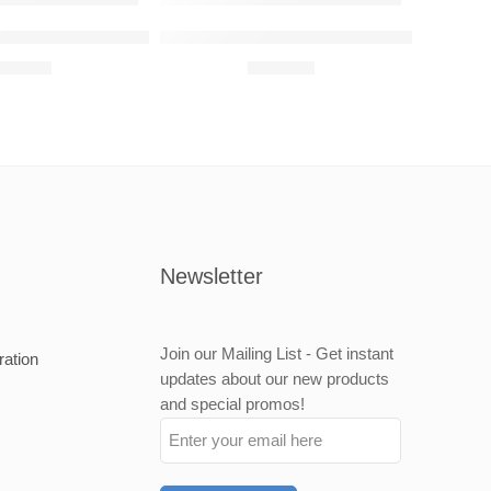
Wall Art
nz C63 AMG Raised Steel Wall Art
Mercedes-Benz A35 AMG Raised Steel W
680,00
R
680,00
Newsletter
Join our Mailing List - Get instant
ration
updates about our new products
and special promos!