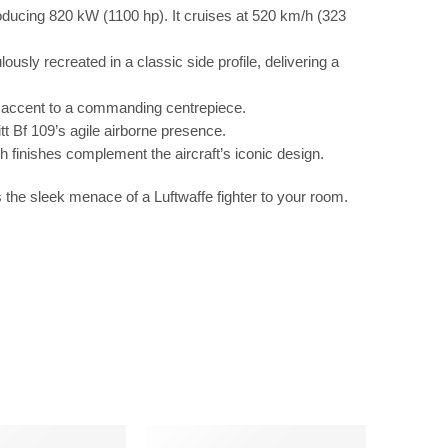
ucing 820 kW (1100 hp). It cruises at 520 km/h (323
ly recreated in a classic side profile, delivering a
ccent to a commanding centrepiece.
tt Bf 109’s agile airborne presence.
h finishes complement the aircraft’s iconic design.
s the sleek menace of a Luftwaffe fighter to your room.