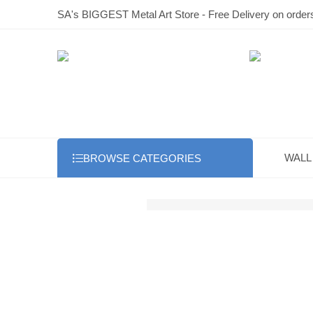
SA's BIGGEST Metal Art Store - Free Delivery on order
WALL
BROWSE CATEGORIES