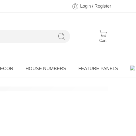
Login / Register
Cart
DECOR
HOUSE NUMBERS
FEATURE PANELS