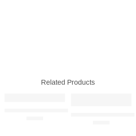
Related Products
Subaru Impreza WRX STI 2015 Raised Steel Wall Art
Mercedes-Benz AMG GT Black Se
R
680,00
R
680,00