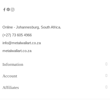
Online - Johannesburg, South Africa.
(+27) 73 605 4966
info@metalwallart.co.za
metalwallart.co.za
Information
Account
Affiliates